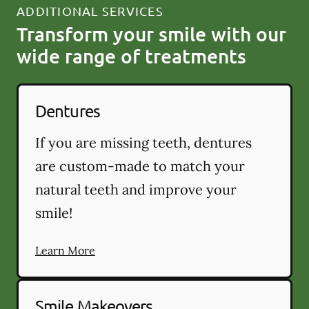
ADDITIONAL SERVICES
Transform your smile with our
wide range of treatments
Dentures
If you are missing teeth, dentures
are custom-made to match your
natural teeth and improve your
smile!
Learn More
Smile Makeovers