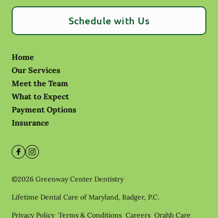
Schedule with Us
Home
Our Services
Meet the Team
What to Expect
Payment Options
Insurance
©
2026
Greenway Center Dentistry
Lifetime Dental Care of Maryland, Badger, P.C.
Privacy Policy
Terms & Conditions
Careers
Orahh Care