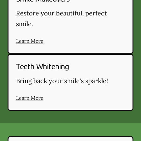
Restore your beautiful, perfect
smile.
Learn More
Teeth Whitening
Bring back your smile's sparkle!
Learn More