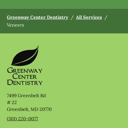
Greenway Center Dentistry
/
All Services
/
Veneers
7499 Greenbelt Rd
# 22
Greenbelt
,
MD
20770
(301) 220-0077