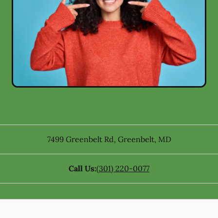
7499 Greenbelt Rd
,
Greenbelt
,
MD
Call Us:
(301) 220-0077