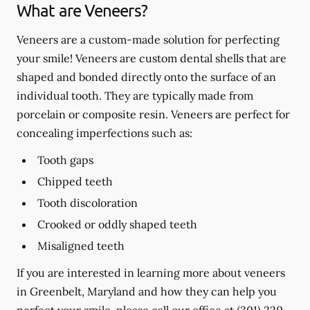
What are Veneers?
Veneers are a custom-made solution for perfecting
your smile! Veneers are custom dental shells that are
shaped and bonded directly onto the surface of an
individual tooth. They are typically made from
porcelain or composite resin. Veneers are perfect for
concealing imperfections such as:
Tooth gaps
Chipped teeth
Tooth discoloration
Crooked or oddly shaped teeth
Misaligned teeth
If you are interested in learning more about veneers
in Greenbelt, Maryland and how they can help you
perfect your smile, please call our office at
(301) 220-