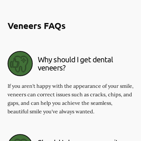
Veneers FAQs
Why should I get dental
veneers?
If you aren't happy with the appearance of your smile,
veneers can correct issues such as cracks, chips, and
gaps, and can help you achieve the seamless,
beautiful smile you've always wanted.