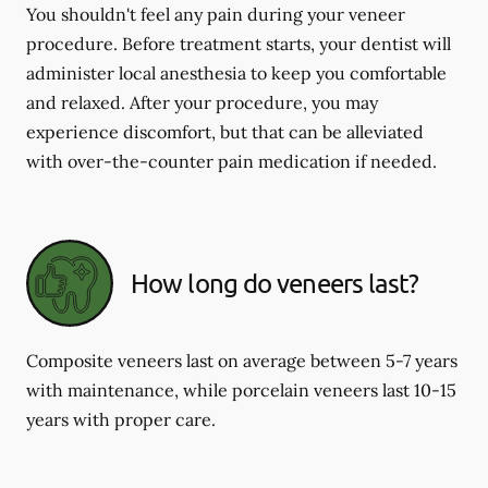
You shouldn't feel any pain during your veneer
procedure. Before treatment starts, your dentist will
administer local anesthesia to keep you comfortable
and relaxed. After your procedure, you may
experience discomfort, but that can be alleviated
with over-the-counter pain medication if needed.
How long do veneers last?
Composite veneers last on average between 5-7 years
with maintenance, while porcelain veneers last 10-15
years with proper care.