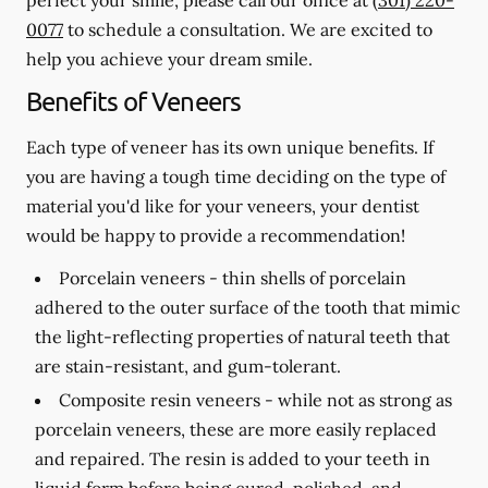
0077
to schedule a consultation. We are excited to
help you achieve your dream smile.
Benefits of Veneers
Each type of veneer has its own unique benefits. If
you are having a tough time deciding on the type of
material you'd like for your veneers, your dentist
would be happy to provide a recommendation!
Porcelain veneers -
thin shells of porcelain
adhered to the outer surface of the tooth that mimic
the light-reflecting properties of natural teeth that
are stain-resistant, and gum-tolerant.
Composite resin veneers -
while not as strong as
porcelain veneers, these are more easily replaced
and repaired. The resin is added to your teeth in
liquid form before being cured, polished, and