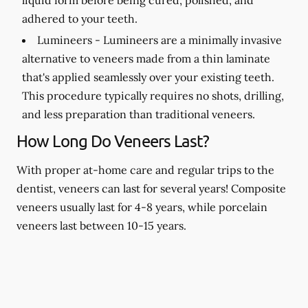
adhered to your teeth.
Lumineers -
Lumineers are a minimally invasive
alternative to veneers made from a thin laminate
that's applied seamlessly over your existing teeth.
This procedure typically requires no shots, drilling,
and less preparation than traditional veneers.
How Long Do Veneers Last?
With proper at-home care and regular trips to the
dentist, veneers can last for several years! Composite
veneers usually last for 4-8 years, while porcelain
veneers last between 10-15 years.