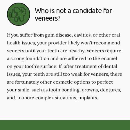
Who is not a candidate for
veneers?
If you suffer from gum disease, cavities, or other oral
health issues, your provider likely won't recommend
veneers until your teeth are healthy. Veneers require
a strong foundation and are adhered to the enamel
on your tooth's surface. If, after treatment of dental
issues, your teeth are still too weak for veneers, there
are fortunately other cosmetic options to perfect
your smile, such as tooth bonding, crowns, dentures,
and, in more complex situations, implants.