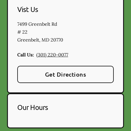
Vist Us
7499 Greenbelt Rd
# 22
Greenbelt
,
MD
20770
Call Us:
(301) 220-0077
Get Directions
Our Hours