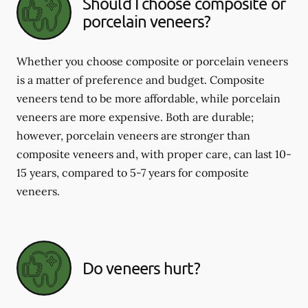
Should I choose composite or
porcelain veneers?
Whether you choose composite or porcelain veneers
is a matter of preference and budget. Composite
veneers tend to be more affordable, while porcelain
veneers are more expensive. Both are durable;
however, porcelain veneers are stronger than
composite veneers and, with proper care, can last 10-
15 years, compared to 5-7 years for composite
veneers.
Do veneers hurt?