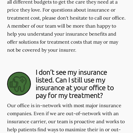
all different budgets to get the care they need at a
price they love. For questions about insurance or
treatment cost, please don't hesitate to call our office.
A member of our team will be more than happy to
help you understand your insurance benefits and
offer solutions for treatment costs that may or may
not be covered by your insurer.
I don’t see my insurance
listed. Can I still use my
insurance at your office to
pay for my treatment?
Our office is in-network with most major insurance
companies. Even if we are out-of-network with an
insurance carrier, our team is proactive and works to
help patients find ways to maximize their in or out-