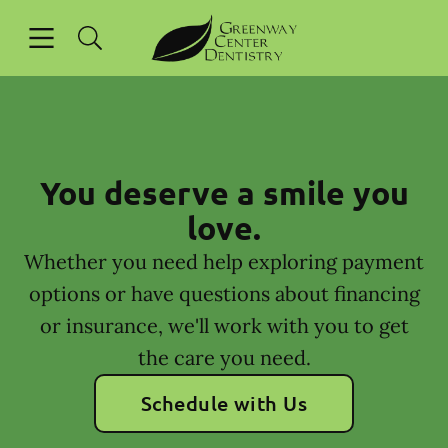
Skip to content
Open header
Open searchbar
Facebook
Instagram
Go to Home Page
You deserve a smile you
love.
Whether you need help exploring payment
options or have questions about financing
or insurance, we'll work with you to get
the care you need.
Schedule with Us