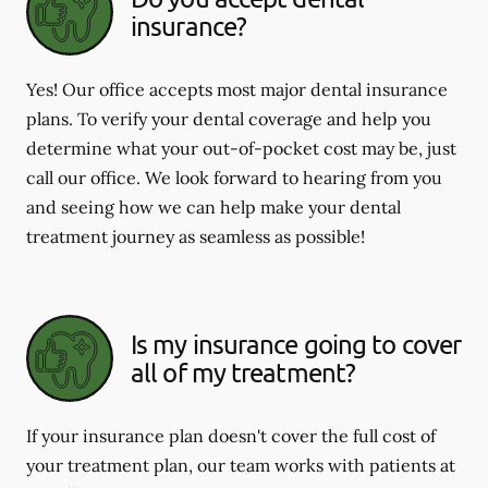
insurance?
Yes! Our office accepts most major dental insurance
plans. To verify your dental coverage and help you
determine what your out-of-pocket cost may be, just
call our office. We look forward to hearing from you
and seeing how we can help make your dental
treatment journey as seamless as possible!
Is my insurance going to cover
all of my treatment?
If your insurance plan doesn't cover the full cost of
your treatment plan, our team works with patients at