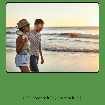
7499 Greenbelt Rd
,
Greenbelt
,
MD