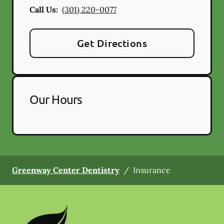
Call Us:
(301) 220-0077
Get Directions
Our Hours
Greenway Center Dentistry
/
Insurance