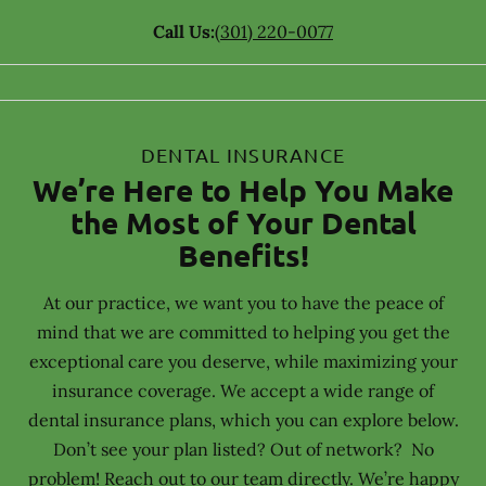
Call Us:
(301) 220-0077
DENTAL INSURANCE
We’re Here to Help You Make
the Most of Your Dental
Benefits!
At our practice, we want you to have the peace of
mind that we are committed to helping you get the
exceptional care you deserve, while maximizing your
insurance coverage. We accept a wide range of
dental insurance plans, which you can explore below.
Don’t see your plan listed? Out of network? No
problem! Reach out to our team directly. We’re happy