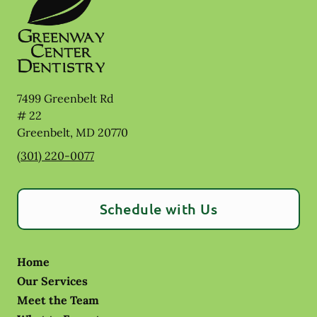
7499 Greenbelt Rd
# 22
Greenbelt
,
MD
20770
(301) 220-0077
Schedule with Us
Home
Our Services
Meet the Team