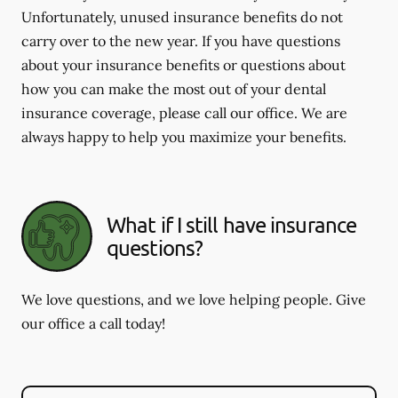
Unfortunately, unused insurance benefits do not
carry over to the new year. If you have questions
about your insurance benefits or questions about
how you can make the most out of your dental
insurance coverage, please call our office. We are
always happy to help you maximize your benefits.
What if I still have insurance
questions?
We love questions, and we love helping people. Give
our office a call today!