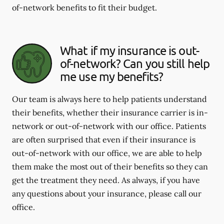
of-network benefits to fit their budget.
What if my insurance is out-
of-network? Can you still help
me use my benefits?
Our team is always here to help patients understand
their benefits, whether their insurance carrier is in-
network or out-of-network with our office. Patients
are often surprised that even if their insurance is
out-of-network with our office, we are able to help
them make the most out of their benefits so they can
get the treatment they need. As always, if you have
any questions about your insurance, please call our
office.