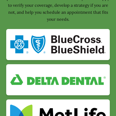
to verify your coverage, develop a strategy if you are
not, and help you schedule an appointment that fits
your needs.