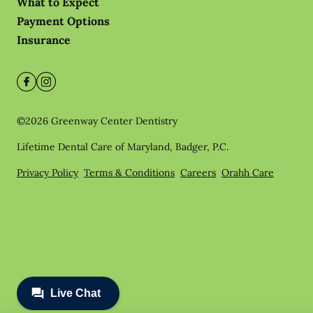
What to Expect
Payment Options
Insurance
©
2026
Greenway Center Dentistry
Lifetime Dental Care of Maryland, Badger, P.C.
Privacy Policy
Terms & Conditions
Careers
Orahh Care