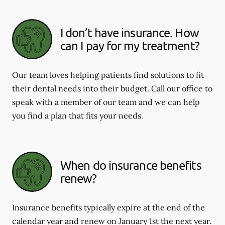
I don’t have insurance. How
can I pay for my treatment?
Our team loves helping patients find solutions to fit
their dental needs into their budget. Call our office to
speak with a member of our team and we can help
you find a plan that fits your needs.
When do insurance benefits
renew?
Insurance benefits typically expire at the end of the
calendar year and renew on January 1st the next year.