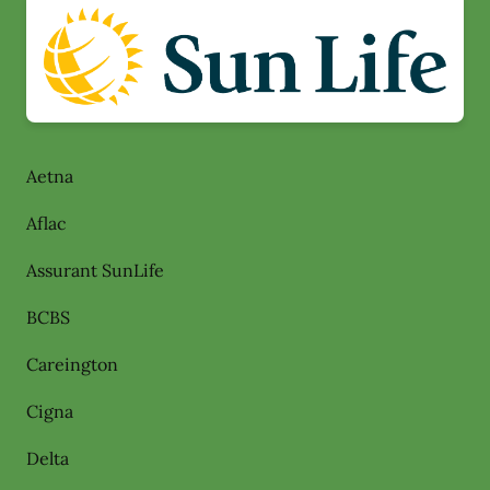
Aetna
Aflac
Assurant SunLife
BCBS
Careington
Cigna
Delta