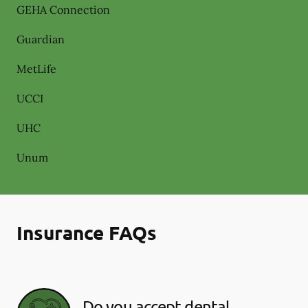
GEHA Connection
Guardian
MetLife
UCCI
UHC
Unum
Insurance FAQs
Do you accept dental