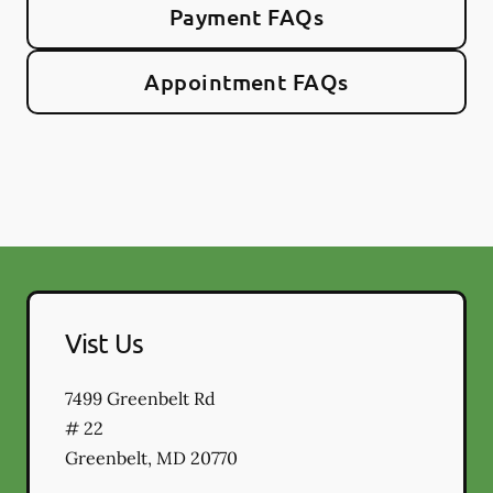
Payment FAQs
Appointment FAQs
Vist Us
7499 Greenbelt Rd
# 22
Greenbelt
,
MD
20770