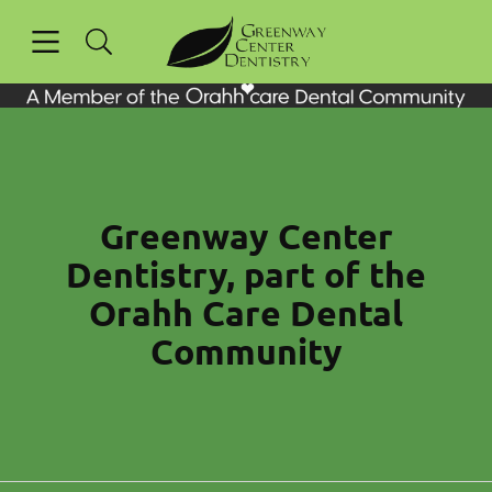
Skip to content
Open header
Open searchbar
Facebook
Instagram
Go to Home Page
Greenway Center
Dentistry, part of the
Orahh Care Dental
Community