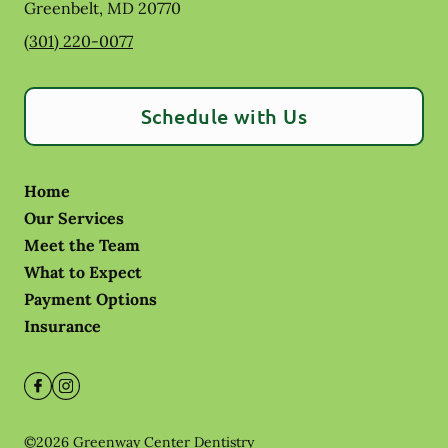
Greenbelt
,
MD
20770
(301) 220-0077
Schedule with Us
Home
Our Services
Meet the Team
What to Expect
Payment Options
Insurance
©
2026
Greenway Center Dentistry