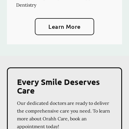
Dentistry
Learn More
Every Smile Deserves
Care
Our dedicated doctors are ready to deliver
the comprehensive care you need. To learn
more about Orahh Care, book an
appointment today!