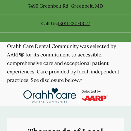
7499 Greenbelt Rd
,
Greenbelt
,
MD
Call Us:
(301) 220-0077
Orahh Care Dental Community was selected by
AARP® for its commitment to accessible,
comprehensive care and exceptional patient
experiences. Care provided by local, independent
practices. See disclosure below.*