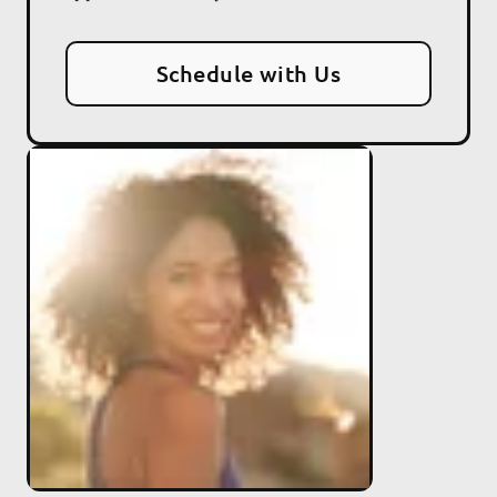
Schedule with Us