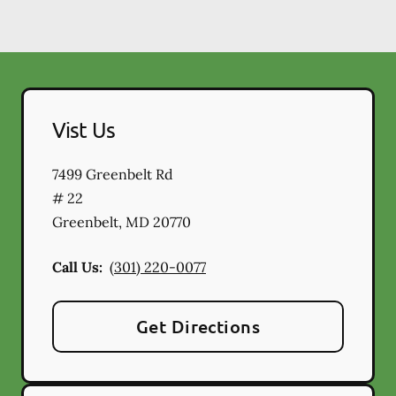
Vist Us
7499 Greenbelt Rd
# 22
Greenbelt
,
MD
20770
Call Us:
(301) 220-0077
Get Directions