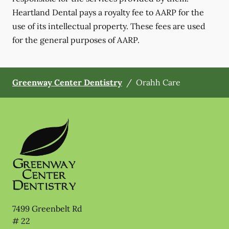
Heartland Dental pays a royalty fee to AARP for the
use of its intellectual property. These fees are used
for the general purposes of AARP.
Greenway Center Dentistry
/
Orahh Care
7499 Greenbelt Rd
# 22