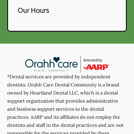
Our Hours
*Dental services are provided by independent
dentists. Orahh Care Dental Community is a brand
owned by Heartland Dental LLC, which is a dental
support organization that provides administrative
and business support services to the dental
practices. AARP and its affiliates do not employ the
dentists and staff in the dental practices and are not
responsible for the services provided by them.