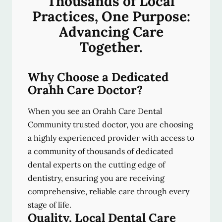
Thousands of Local
Practices, One Purpose:
Advancing Care
Together.
Why Choose a Dedicated
Orahh Care Doctor?
When you see an Orahh Care Dental
Community trusted doctor, you are choosing
a highly experienced provider with access to
a community of thousands of dedicated
dental experts on the cutting edge of
dentistry, ensuring you are receiving
comprehensive, reliable care through every
stage of life.
Quality, Local Dental Care