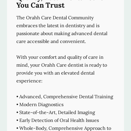
You Can Trust
The Orahh Care Dental Community
embraces the latest in dentistry and is
passionate about making advanced dental
care accessible and convenient.
With your comfort and quality of care in
mind, your Orahh Care dentist is ready to
provide you with an elevated dental
experience:
• Advanced, Comprehensive Dental Training
• Modern Diagnostics
• State-of-the-Art, Detailed Imaging
• Early Detection of Oral Health Issues
• Whole-Body, Comprehensive Approach to