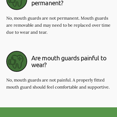
permanent?
No, mouth guards are not permanent. Mouth guards
are removable and may need to be replaced over time
due to wear and tear.
Are mouth guards painful to
wear?
No, mouth guards are not painful. A properly fitted
mouth guard should feel comfortable and supportive.