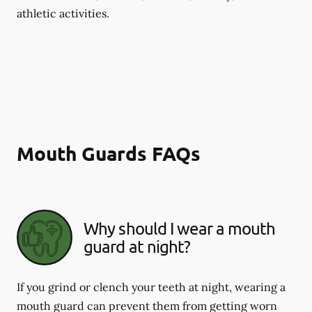
athletic activities.
Mouth Guards FAQs
Why should I wear a mouth
guard at night?
If you grind or clench your teeth at night, wearing a
mouth guard can prevent them from getting worn