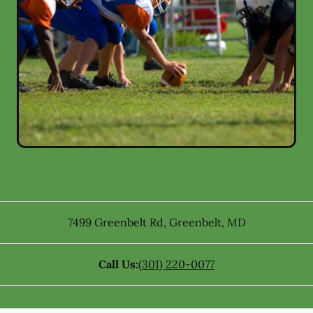
7499 Greenbelt Rd
,
Greenbelt
,
MD
Call Us:
(301) 220-0077