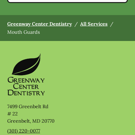
Greenway Center Dentistry
/
All Services
/
Mouth Guards
7499 Greenbelt Rd
# 22
Greenbelt
,
MD
20770
(301) 220-0077